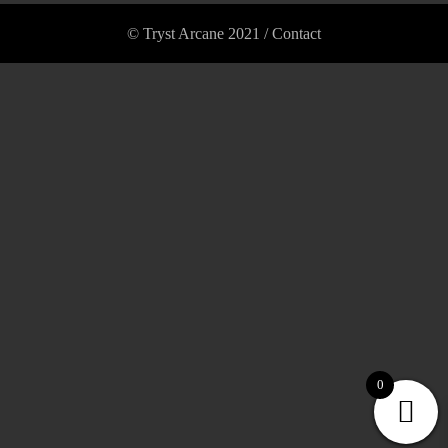
© Tryst Arcane 2021 /
Contact
0